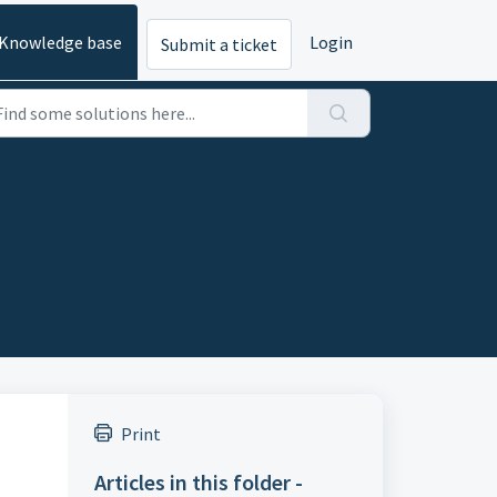
Knowledge base
Login
Submit a ticket
Print
Articles in this folder -