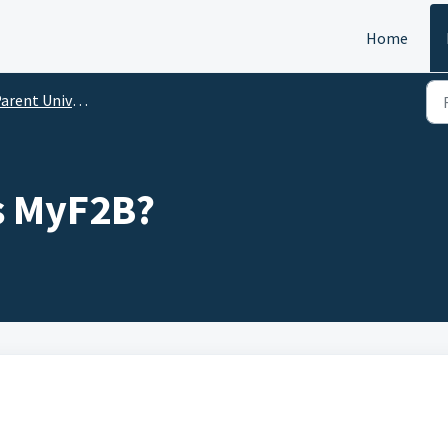
Home
arent University
s MyF2B?