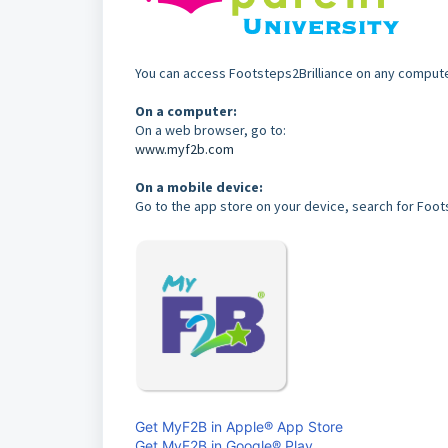
You can access Footsteps2Brilliance on any comput
On a computer:
On a web browser, go to:
www.myf2b.com
On a mobile device:
Go to the app store on your device, search for Foots
Get MyF2B in Apple® App Store
Get MyF2B in Google® Play