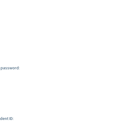
d password:
dent ID: