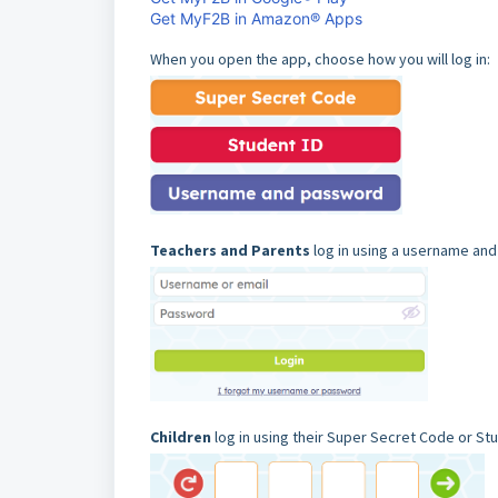
Get MyF2B in Amazon® Apps
When you open the app, choose how you will log in:
Teachers and Parents
log in using a username an
Children
log in using their Super Secret Code or Stu