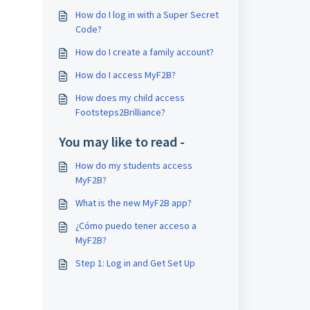
How do I log in with a Super Secret
Code?
How do I create a family account?
How do I access MyF2B?
How does my child access
Footsteps2Brilliance?
You may like to read -
How do my students access
MyF2B?
What is the new MyF2B app?
¿Cómo puedo tener acceso a
MyF2B?
Step 1: Log in and Get Set Up