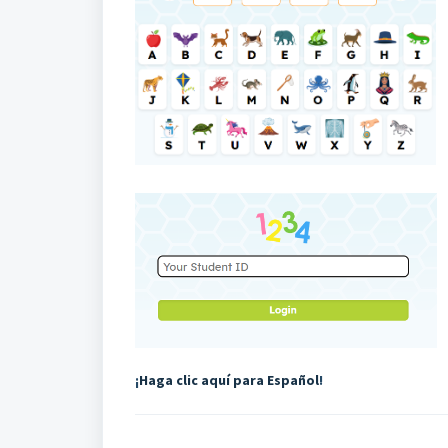
¡
Haga clic aquí para Español
!