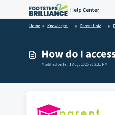
Skip to main content
Help Center
Home
Knowledge base
Parent University / Universidad de Padres
P
How do I acces
Modified on Fri, 1 Aug, 2025 at 2:21 PM