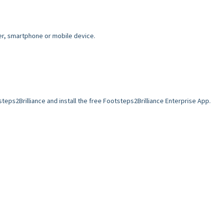
er, smartphone or mobile device.
teps2Brilliance and install the free Footsteps2Brilliance Enterprise App.