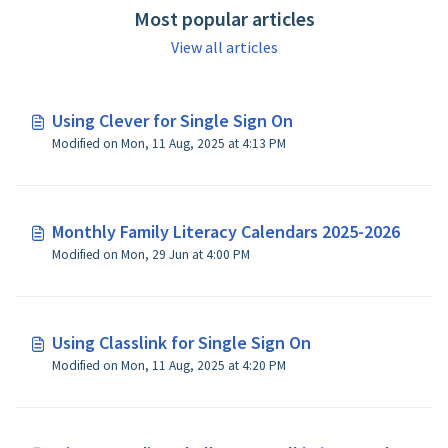
Most popular articles
View all articles
Using Clever for Single Sign On
Modified on Mon, 11 Aug, 2025 at 4:13 PM
Monthly Family Literacy Calendars 2025-2026
Modified on Mon, 29 Jun at 4:00 PM
Using Classlink for Single Sign On
Modified on Mon, 11 Aug, 2025 at 4:20 PM