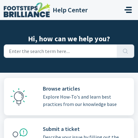
Skip to main content
Help Center
Hi, how can we help you?
Browse articles
Explore How-To's and learn best
practices from our knowledge base
Submit a ticket
Describe your issue by filling out the