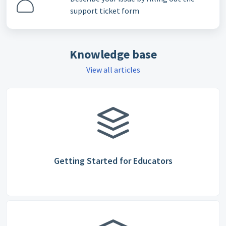
support ticket form
Knowledge base
View all articles
Getting Started for Educators