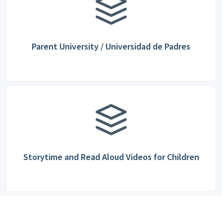
Parent University / Universidad de Padres
Storytime and Read Aloud Videos for Children