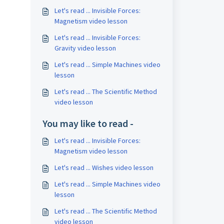
Let's read ... Invisible Forces:
Magnetism video lesson
Let's read ... Invisible Forces:
Gravity video lesson
Let's read ... Simple Machines video
lesson
Let's read ... The Scientific Method
video lesson
You may like to read -
Let's read ... Invisible Forces:
Magnetism video lesson
Let's read ... Wishes video lesson
Let's read ... Simple Machines video
lesson
Let's read ... The Scientific Method
video lesson