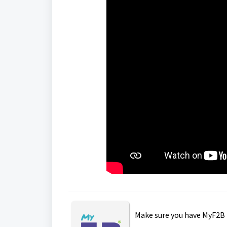
Make sure you have MyF2B 