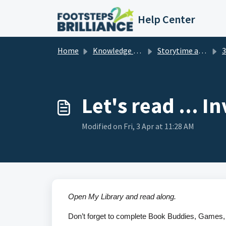
Skip to main content
Help Center
Home
Knowledge base
Storytime and Read Aloud Videos for Children
3r
Let's read ... I
Modified on Fri, 3 Apr at 11:28 AM
Open My Library and read along.
Don’t forget to complete Book Buddies, Games, 