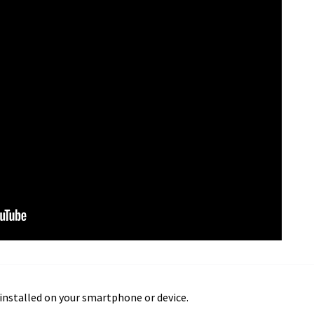
installed on your smartphone or device.