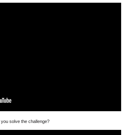
 you solve the challenge?