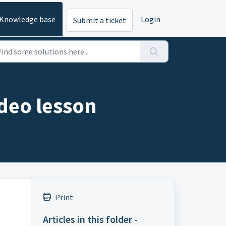
Knowledge base
Login
Submit a ticket
ideo lesson
Print
Articles in this folder -