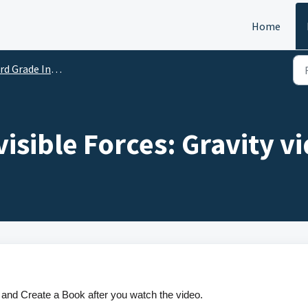
Home
d Grade Instructional Videos
nvisible Forces: Gravity v
and Create a Book after you watch the video.