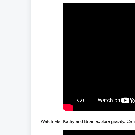
Watch Ms. Kathy and Brian explore gravity. Can