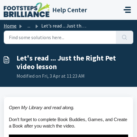
Skip to main content
Help Center
Home
...
Let's read ... Just the Right Pet video lesson
Let's read ... Just the Right Pet
video lesson
Modified on Fri, 3 Apr at 11:23 AM
Open My Library and read along.
Don’t forget to complete Book Buddies, Games, and Create
a Book after you watch the video.