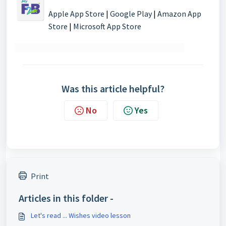
Apple App Store
|
Google Play
|
Amazon App
Store
|
Microsoft App Store
Was this article helpful?
No
Yes
Print
Articles in this folder -
Let's read ... Wishes video lesson