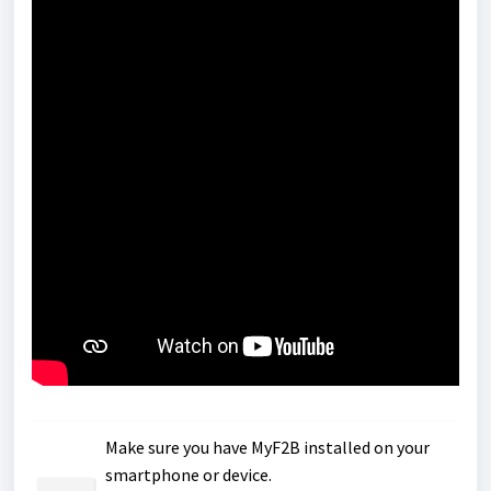
Make sure you have MyF2B installed on your
smartphone or device.